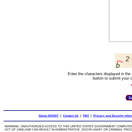
Enter the characters displayed in the 
button to submit your 
About ASSIST
|
Contact Us
|
FAQ
|
Privacy and Security Infor
WARNING: UNAUTHORIZED ACCESS TO THIS UNITED STATES GOVERNMENT COMPUTER 
ACT OF 1986) AND CAN RESULT IN ADMINISTRATIVE, DISCIPLINARY OR CRIMINAL PRO