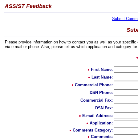
ASSIST Feedback
Submit Comm
Sub
Please provide information on how to contact you as well as your specifi
via e-mail or phone. Also, please tell us which application and category f
First Name:
Last Name:
Commercial Phone:
DSN Phone:
Commercial Fax:
DSN Fax:
E-mail Address:
Application:
Comments Category:
Comments: